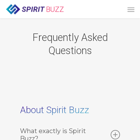
Skip
Men
to
main
content
Frequently Asked
Questions
About Spirit Buzz
What exactly is Spirit
Buzz?