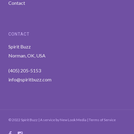
Contact
CONTACT
Spirit Buzz
Norman, OK, USA
(405) 205-5153
info@spiritbuzz.com
© 2022 Spirit Buzz | A service by
New Look Media
|
Terms of Service
facebook
instagram