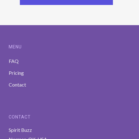
MENU
FAQ
Pricing
Contact
CONTACT
Spirit Buzz